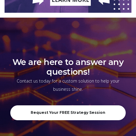
We are here to answer any
questions!
Contact us today for a custom solution to help your
business shine.
Request Your FREE Strategy Session