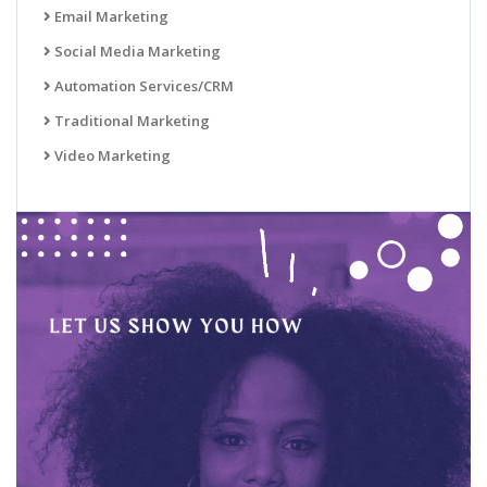
Email Marketing
Social Media Marketing
Automation Services/CRM
Traditional Marketing
Video Marketing