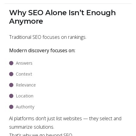
Why SEO Alone Isn’t Enough
Anymore
Traditional SEO focuses on rankings.
Modern discovery focuses on:
Answers
Context
Relevance
Location
Authority
AI platforms don’t just list websites — they select and
summarize solutions.
That’s why we go beyond SEO.