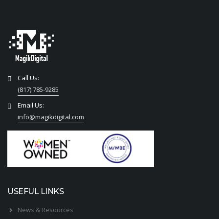
Call Us:
(817) 785-9285
Email Us:
info@magikdigital.com
USEFUL LINKS
News & Resources