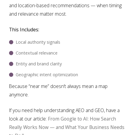
and location-based recommendations — when timing
and relevance matter most.
This Includes:
Local authority signals
Contextual relevance
Entity and brand clarity
Geographic intent optimization
Because “near me” doesn’t always mean a map
anymore.
If you need help understanding AEO and GEO, have a
look at our article:
From Google to AI: How Search
Really Works Now — and What Your Business Needs