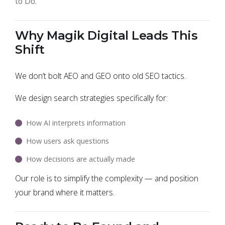
to Do."
Why Magik Digital Leads This
Shift
We don’t bolt AEO and GEO onto old SEO tactics.
We design search strategies specifically for:
How AI interprets information
How users ask questions
How decisions are actually made
Our role is to simplify the complexity — and position
your brand where it matters.