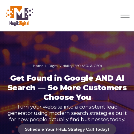
Home
Digital Visibility (SEO,AEO, & GEO)
Get Found in Google AND AI
Search — So More Customers
Choose You
Turn your website into a consistent lead
generator using modern search strategies built
for how people actually find businesses today.
Schedule Your FREE Strategy Call Today!