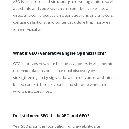
AEO is the process of structuring and writing content so AI
assistants and voice search can confidently use it as a
direct answer. It focuses on clear questions and answers,
concise definitions, and content structure that improves
answer visibility.
What is GEO (Generative Engine Optimization)?
GEO improves how your business appears in AI-generated
recommendations and contextual discovery by
strengthening entity signals, location relevance, and intent-
based content. It helps your brand show up when and
where it matters most.
Do I still need SEO if I do AEO and GEO?
Yes. SEO is still the foundation for crawlability, site