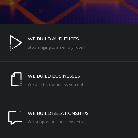
WE BUILD AUDIENCES
Stop singing to an empty room!
WE BUILD BUSINESSES
We don't grow unless you do!
WE BUILD RELATIONSHIPS
We support business owners!