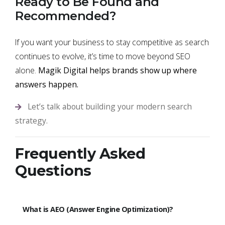
Ready to Be Found and
Recommended?
If you want your business to stay competitive as search
continues to evolve, it’s time to move beyond SEO
alone.
Magik Digital helps brands show up where
answers happen.
Let’s talk about building your modern search
strategy.
Frequently Asked
Questions
What is AEO (Answer Engine Optimization)?