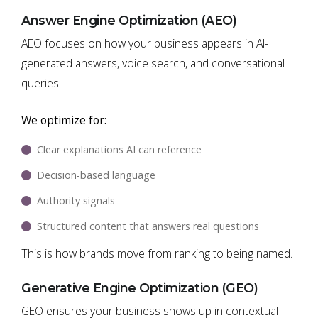
Answer Engine Optimization (AEO)
AEO focuses on how your business appears in AI-
generated answers, voice search, and conversational
queries.
We optimize for:
Clear explanations AI can reference
Decision-based language
Authority signals
Structured content that answers real questions
This is how brands move from ranking to being named.
Generative Engine Optimization (GEO)
GEO ensures your business shows up in contextual