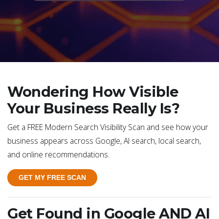
Wondering How Visible
Your Business Really Is?
Get a FREE Modern Search Visibility Scan and see how your
business appears across Google, AI search, local search,
and online recommendations.
GET MY FREE SCAN
Get Found in Google AND AI