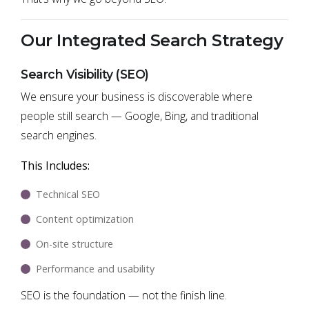
Our Integrated Search Strategy
Search Visibility (SEO)
We ensure your business is discoverable where
people still search — Google, Bing, and traditional
search engines.
This Includes:
Technical SEO
Content optimization
On-site structure
Performance and usability
SEO is the foundation — not the finish line.