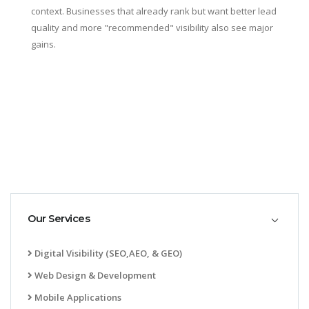
context. Businesses that already rank but want better lead
quality and more "recommended" visibility also see major
gains.
Our Services
Digital Visibility (SEO,AEO, & GEO)
Web Design & Development
Mobile Applications