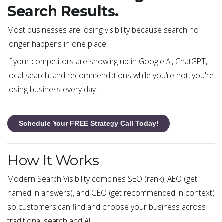
Search Results.
Most businesses are losing visibility because search no
longer happens in one place.
If your competitors are showing up in Google AI, ChatGPT,
local search, and recommendations while you're not, you're
losing business every day.
Schedule Your FREE Strategy Call Today!
How It Works
Modern Search Visibility combines SEO (rank), AEO (get
named in answers), and GEO (get recommended in context)
so customers can find and choose your business across
traditional search and AI.