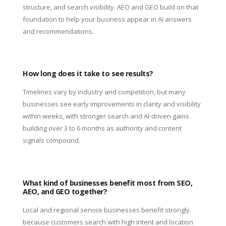
structure, and search visibility. AEO and GEO build on that
foundation to help your business appear in AI answers
and recommendations.
How long does it take to see results?
Timelines vary by industry and competition, but many
businesses see early improvements in clarity and visibility
within weeks, with stronger search and AI-driven gains
building over 3 to 6 months as authority and content
signals compound.
What kind of businesses benefit most from SEO,
AEO, and GEO together?
Local and regional service businesses benefit strongly
because customers search with high intent and location