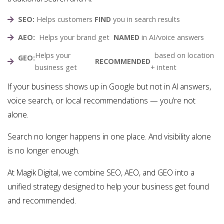
SEO:
Helps customers
FIND
you in search results
AEO:
Helps your brand get
NAMED
in AI/voice answers
Helps your
based on location
GEO:
RECOMMENDED
business get
+ intent
If your business shows up in Google but not in AI answers,
voice search, or local recommendations — you’re not
alone.
Search no longer happens in one place. And visibility alone
is no longer enough.
At Magik Digital, we combine SEO, AEO, and GEO into a
unified strategy designed to help your business get found
and recommended.